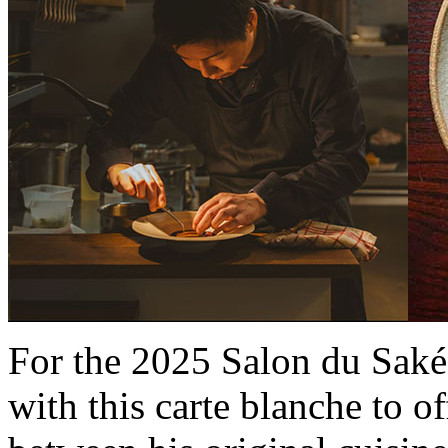
For the 2025 Salon du Saké, 
with this carte blanche to o