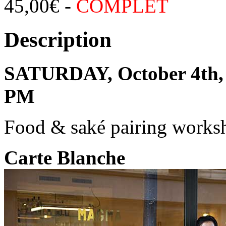
45,00
€
-
COMPLET
Description
SATURDAY, October 4th, 
PM
Food & saké pairing works
Carte Blanche