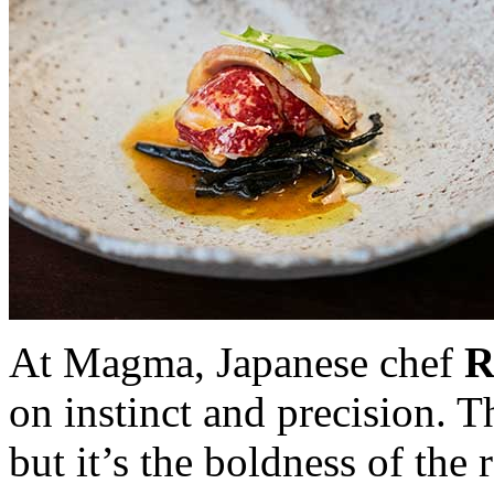
At Magma, Japanese chef
R
on instinct and precision. T
but it’s the boldness of the 