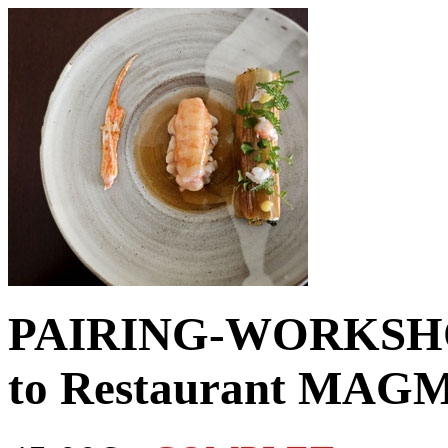
PAIRING-WORKSHOP 
to Restaurant MAGM