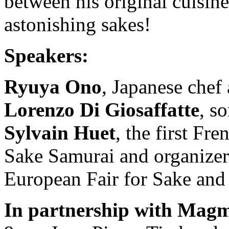
between his original cuisine
astonishing sakes!
Speakers:
Ryuya Ono
, Japanese che
Lorenzo Di Giosaffatte
, s
Sylvain Huet
, the first Fre
Sake Samurai and organizer
European Fair for Sake and
In partnership with Magm