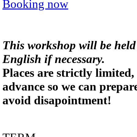
Booking now
This workshop will be held
English if necessary.
Places are strictly limite
advance so we can prepare
avoid disapointment!