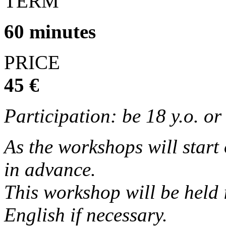
TERM
60 minutes
PRICE
45 €
Participation: be 18 y.o. o
As the workshops will start
in advance.
This workshop will be held 
English if necessary.