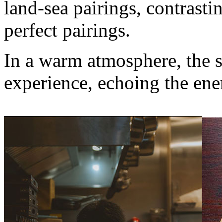
land-sea pairings, contrasti
perfect pairings.
In a warm atmosphere, the s
experience, echoing the ener