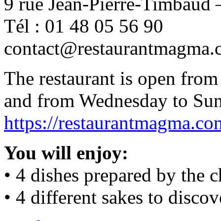
9 rue Jean-Pierre-Timbaud –
Tél : 01 48 05 56 90
contact@restaurantmagma.
The restaurant is open fro
and from Wednesday to Sun
https://restaurantmagma.co
You will enjoy:
• 4 dishes prepared by the c
• 4 different sakes to discov