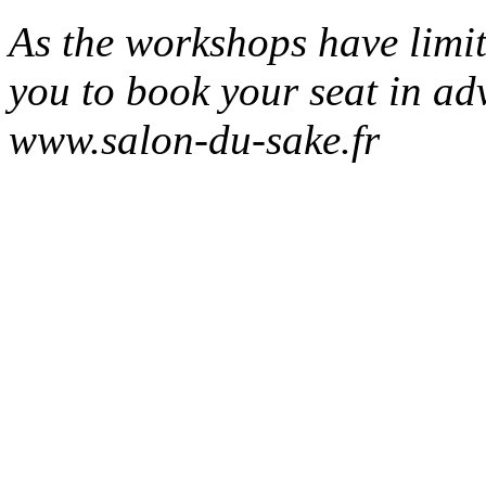
As the workshops have limit
you to book your seat in ad
www.salon-du-sake.fr