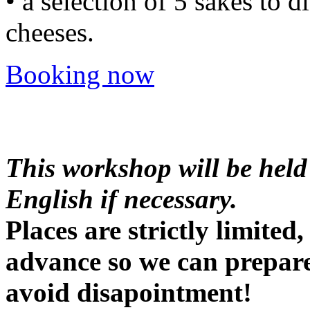
• a selection of 5 sakes to d
cheeses.
Booking now
This workshop will be held
English if necessary.
Places are strictly limite
advance so we can prepare
avoid disapointment!