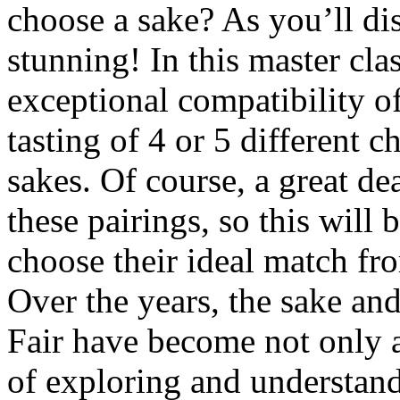
choose a sake? As you’ll di
stunning! In this master cla
exceptional compatibility o
tasting of 4 or 5 different c
sakes. Of course, a great dea
these pairings, so this will
choose their ideal match fro
Over the years, the sake an
Fair have become not only a 
of exploring and understand