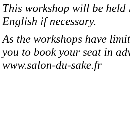
This workshop will be held 
English if necessary.
As the workshops have limit
you to book your seat in ad
www.salon-du-sake.fr