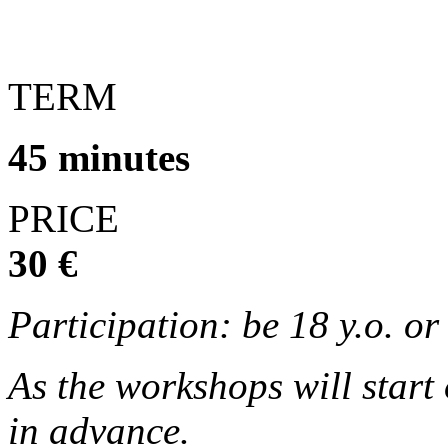
TERM
45 minutes
PRICE
30 €
Participation: be 18 y.o. o
As the workshops will start
in advance.