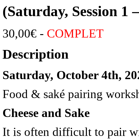
(Saturday, Session 1 
30,00
€
-
COMPLET
Description
Saturday, October 4th, 2
Food & saké pairing works
Cheese and Sake
It is often difficult to pai