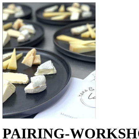
PAIRING-WORKSHOP