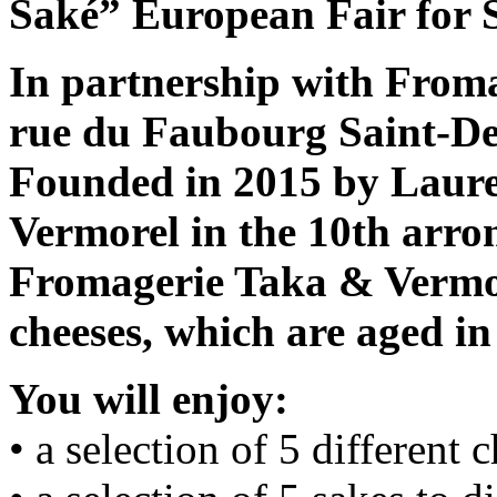
Saké” European Fair for 
In partnership with From
rue du Faubourg Saint-Den
Founded in 2015 by Laur
Vermorel in the 10th arro
Fromagerie Taka & Vermo 
cheeses, which are aged in
You will enjoy:
• a selection of 5 different 