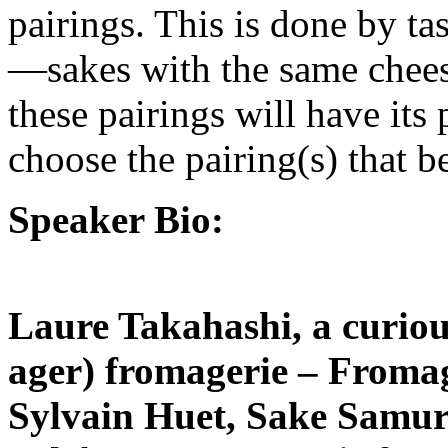
pairings. This is done by t
—sakes with the same chees
these pairings will have its 
choose the pairing(s) that be
Speaker Bio:
Laure Takahashi, a curious
ager) fromagerie – Froma
Sylvain Huet, Sake Samur