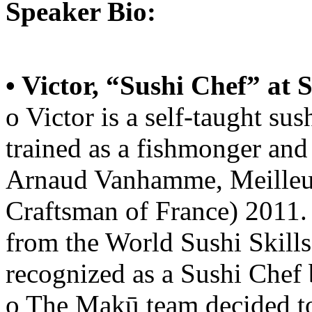
Speaker Bio:
• Victor, “Sushi Chef” at
o Victor is a self-taught sush
trained as a fishmonger and
Arnaud Vanhamme, Meilleur
Craftsman of France) 2011.
from the World Sushi Skills
recognized as a Sushi Chef 
o The Makū team decided to 