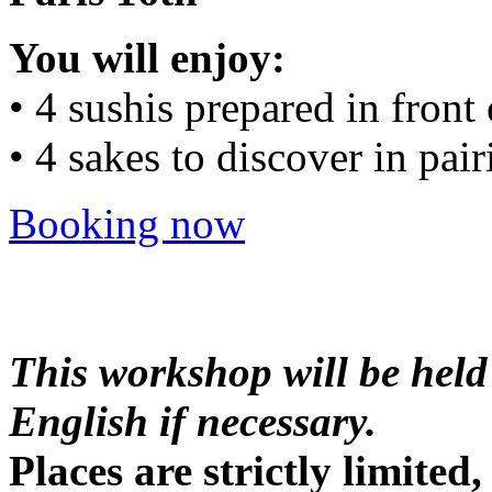
You will enjoy:
• 4 sushis prepared in front
• 4 sakes to discover in pair
Booking now
This workshop will be held
English if necessary.
Places are strictly limite