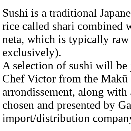
Sushi is a traditional Japan
rice called shari combined w
neta, which is typically raw
exclusively).
A selection of sushi will be
Chef Victor from the Makū r
arrondissement, along with 
chosen and presented by Gaë
import/distribution compan