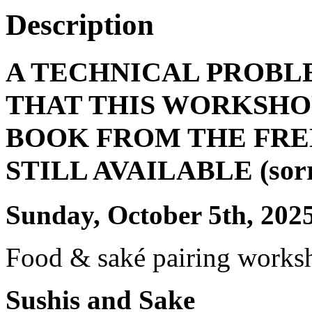
Description
A TECHNICAL PROBL
THAT THIS WORKSHOP
BOOK FROM THE FRE
STILL AVAILABLE (sorry 
Sunday, October 5th, 202
Food & saké pairing works
Sushis and Sake