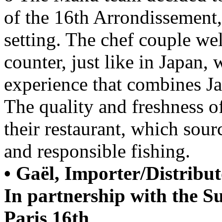
of the 16th Arrondissement
setting. The chef couple w
counter, just like in Japan, 
experience that combines Jap
The quality and freshness of
their restaurant, which sour
and responsible fishing.
• Gaël, Importer/Distribu
In partnership with the S
Paris 16th