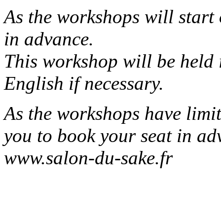
As the workshops will start
in advance.
This workshop will be held 
English if necessary.
As the workshops have limit
you to book your seat in ad
www.salon-du-sake.fr