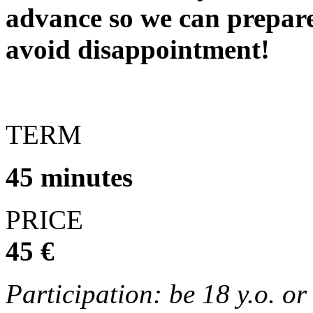
advance so we can prepare
avoid disappointment!
TERM
45 minutes
PRICE
45 €
Participation: be 18 y.o. o