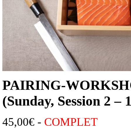
PAIRING-WORKSHO
(Sunday, Session 2 –
45,00
€
-
COMPLET