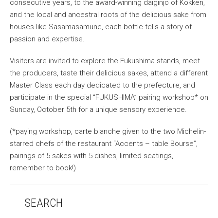
consecutive years, to the award-winning daiginjo of Kokken,
and the local and ancestral roots of the delicious sake from
houses like Sasamasamune, each bottle tells a story of
passion and expertise.
Visitors are invited to explore the Fukushima stands, meet
the producers, taste their delicious sakes, attend a different
Master Class each day dedicated to the prefecture, and
participate in the special “FUKUSHIMA” pairing workshop* on
Sunday, October 5th for a unique sensory experience.
(*paying workshop, carte blanche given to the two Michelin-
starred chefs of the restaurant “Accents – table Bourse”,
pairings of 5 sakes with 5 dishes, limited seatings,
remember to book!)
SEARCH