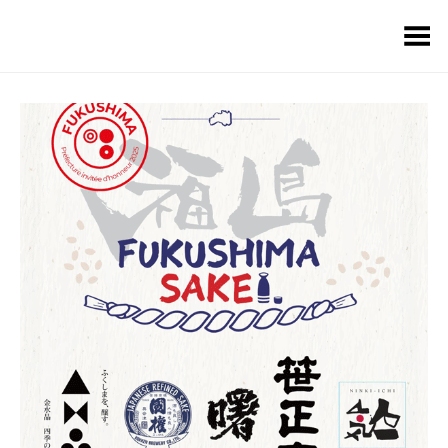
Toggle Menu