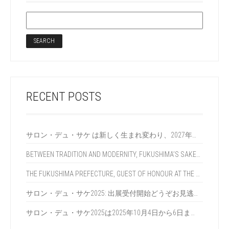
RECENT POSTS
サロン・デュ・サケ は新しく生まれ変わり、2027年に再び皆様とお会いします！
BETWEEN TRADITION AND MODERNITY, FUKUSHIMA’S SAKE BREWERIES REINVENT SAKE AT SALON DU SAKÉ 2025 IN PARIS
THE FUKUSHIMA PREFECTURE, GUEST OF HONOUR AT THE 2025 SALON DU SAKÉ, REVEALS THE SECRETS OF ITS MULTI-AWARDED SAKES
サロン・デュ・サケ2025: 出展受付開始どうぞお見逃しなく !?
サロン・デュ・サケ2025は2025年10月4日から6日までパリで開催になります !