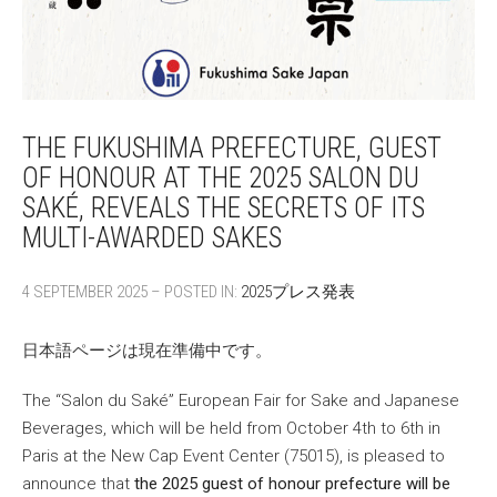
THE FUKUSHIMA PREFECTURE, GUEST
OF HONOUR AT THE 2025 SALON DU
SAKÉ, REVEALS THE SECRETS OF ITS
MULTI-AWARDED SAKES
4 SEPTEMBER 2025 – POSTED IN:
2025プレス発表
日本語ページは現在準備中です。
The “Salon du Saké” European Fair for Sake and Japanese
Beverages, which will be held from October 4th to 6th in
Paris at the New Cap Event Center (75015), is pleased to
announce that
the 2025 guest of honour prefecture will be