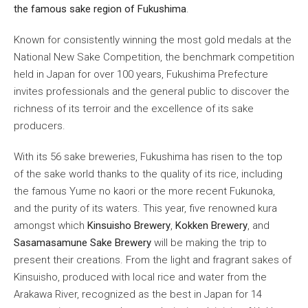
the famous sake region of Fukushima
.
Known for consistently winning the most gold medals at the
National New Sake Competition, the benchmark competition
held in Japan for over 100 years, Fukushima Prefecture
invites professionals and the general public to discover the
richness of its terroir and the excellence of its sake
producers.
With its 56 sake breweries, Fukushima has risen to the top
of the sake world thanks to the quality of its rice, including
the famous Yume no kaori or the more recent Fukunoka,
and the purity of its waters. This year, five renowned kura
amongst which
Kinsuisho Brewery
,
Kokken Brewery
, and
Sasamasamune Sake Brewery
will be making the trip to
present their creations. From the light and fragrant sakes of
Kinsuisho, produced with local rice and water from the
Arakawa River, recognized as the best in Japan for 14